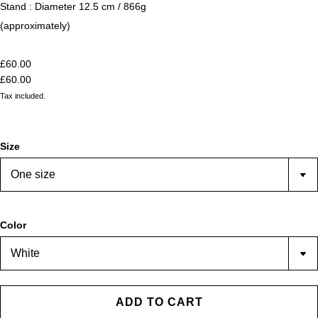
Stand : Diameter 12.5 cm / 866g
(approximately)
£60.00
£60.00
Tax included.
Size
Color
ADD TO CART