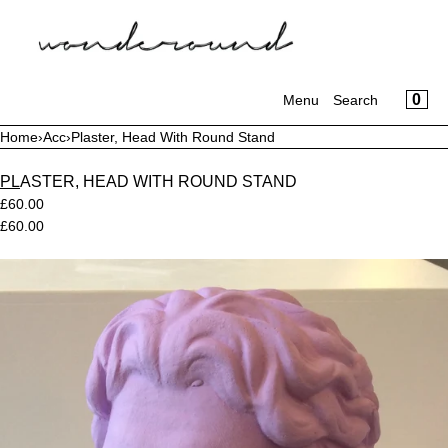
CART
SKIP TO CONTENT
CLOSE
MENU
CLOSE
CA
0
Your cart is empty
Menu
Search
Register
Log in
Home
›
Acc
›
Plaster, Head With Round Stand
WONDER SPORT
PLASTER, HEAD WITH ROUND STAND
£60.00
WORKSUIT (JUMPSUIT)
£60.00
ORNAMENT & CRIME
Open
media
in
HOMEWEAR
modal
OUTERWEAR
BOTTOMS