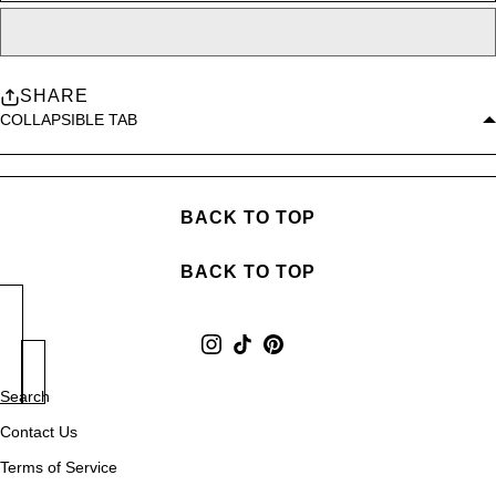
SHARE
COLLAPSIBLE TAB
BACK TO TOP
BACK TO TOP
Search
Contact Us
Terms of Service