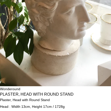
Wonderound
PLASTER, HEAD WITH ROUND STAND
Plaster, Head with Round Stand
Head : Width 13cm, Height 17cm / 1728g