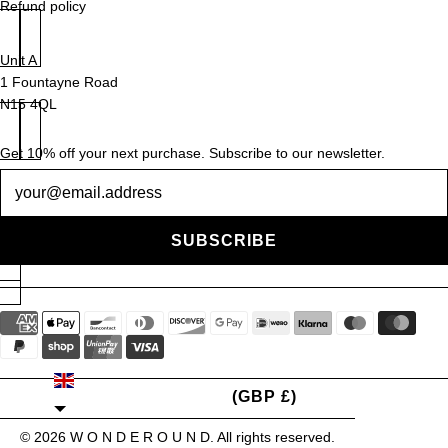
Refund policy
Unit A
1 Fountayne Road
N15 4QL
Get 10% off your next purchase. Subscribe to our newsletter.
Newsletter
SUBSCRIBE
UNITED KINGDOM
(GBP £)
© 2026
W O N D E R O U N D
. All rights reserved.