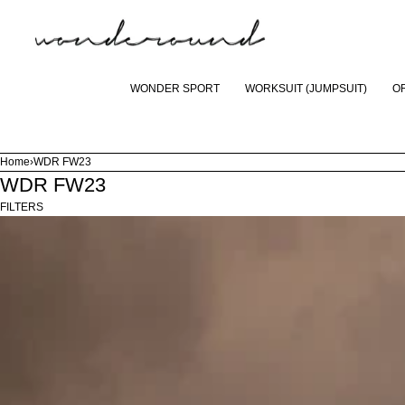
SKIP TO CONTENT
CART
WONDER SPORT
WORKSUIT (JUMPSUIT)
O
Home
›
WDR FW23
WDR FW23
£616.00
ADD TO CART
FILTERS