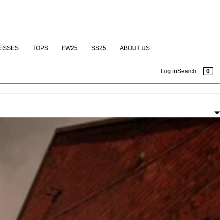
ESSES
TOPS
FW25
SS25
ABOUT US
CAR
0
Log in
Search