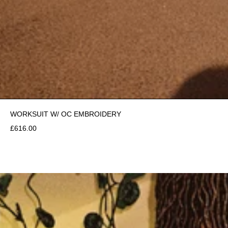
WORKSUIT W/ OC EMBROIDERY
£616.00
£450.00
ADD TO CART