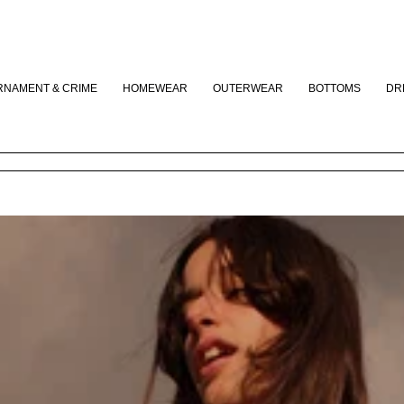
CLOSE
RNAMENT & CRIME
HOMEWEAR
OUTERWEAR
BOTTOMS
DR
Your cart is empty